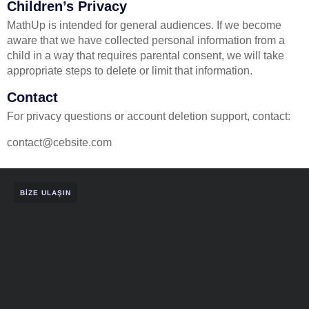
Children’s Privacy
MathUp is intended for general audiences. If we become
aware that we have collected personal information from a
child in a way that requires parental consent, we will take
appropriate steps to delete or limit that information.
Contact
For privacy questions or account deletion support, contact:
contact@cebsite.com
BIZE ULAŞIN