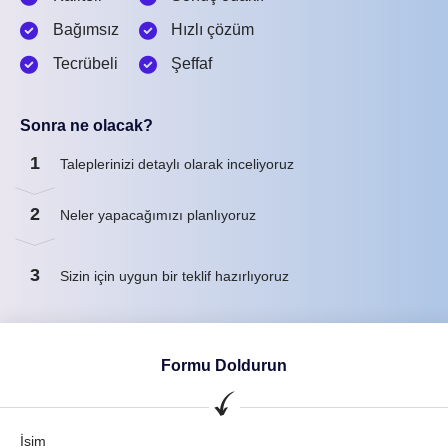
Bağımsız
Hızlı çözüm
Tecrübeli
Şeffaf
Sonra ne olacak?
1
Taleplerinizi detaylı olarak inceliyoruz
2
Neler yapacağımızı planlıyoruz
3
Sizin için uygun bir teklif hazırlıyoruz
Formu Doldurun
İsim