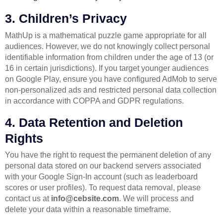
3. Children’s Privacy
MathUp is a mathematical puzzle game appropriate for all
audiences. However, we do not knowingly collect personal
identifiable information from children under the age of 13 (or
16 in certain jurisdictions). If you target younger audiences
on Google Play, ensure you have configured AdMob to serve
non-personalized ads and restricted personal data collection
in accordance with COPPA and GDPR regulations.
4. Data Retention and Deletion
Rights
You have the right to request the permanent deletion of any
personal data stored on our backend servers associated
with your Google Sign-In account (such as leaderboard
scores or user profiles). To request data removal, please
contact us at
info@cebsite.com
. We will process and
delete your data within a reasonable timeframe.