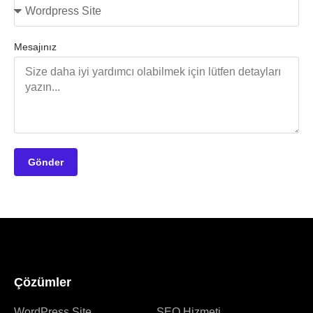
Mesajınız
Gönder
Çözümler
WordPress Site
SEO Hizmeti