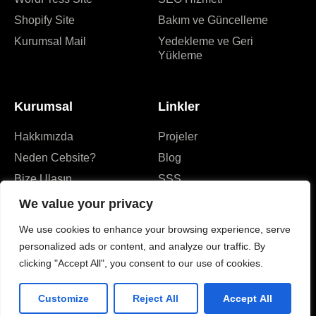
Shopify Site
Bakım ve Güncelleme
Kurumsal Mail
Yedekleme ve Geri
Yükleme
Kurumsal
Linkler
Hakkımızda
Projeler
Neden Cebsite?
Blog
Bize Ulaşın
SSS
We value your privacy
We use cookies to enhance your browsing experience, serve
personalized ads or content, and analyze our traffic. By
clicking "Accept All", you consent to our use of cookies.
Customize
Reject All
Accept All