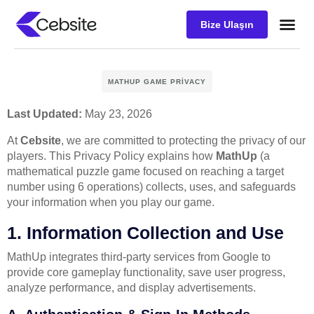
Bize Ulaşın
Müşteri D
MATHUP GAME PRIVACY
Last Updated:
May 23, 2026
At
Cebsite
, we are committed to protecting the privacy of our
players. This Privacy Policy explains how
MathUp
(a
mathematical puzzle game focused on reaching a target
number using 6 operations) collects, uses, and safeguards
your information when you play our game.
1. Information Collection and Use
MathUp integrates third-party services from Google to
provide core gameplay functionality, save user progress,
analyze performance, and display advertisements.