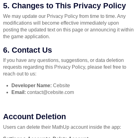
5. Changes to This Privacy Policy
We may update our Privacy Policy from time to time. Any
modifications will become effective immediately upon
posting the updated text on this page or announcing it within
the game application.
6. Contact Us
If you have any questions, suggestions, or data deletion
requests regarding this Privacy Policy, please feel free to
reach out to us:
Developer Name:
Cebsite
Email:
contact@cebsite.com
Account Deletion
Users can delete their MathUp account inside the app: