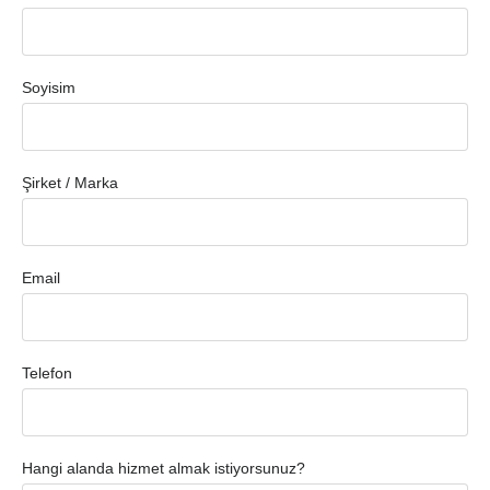
Soyisim
Şirket / Marka
Email
Telefon
Hangi alanda hizmet almak istiyorsunuz?