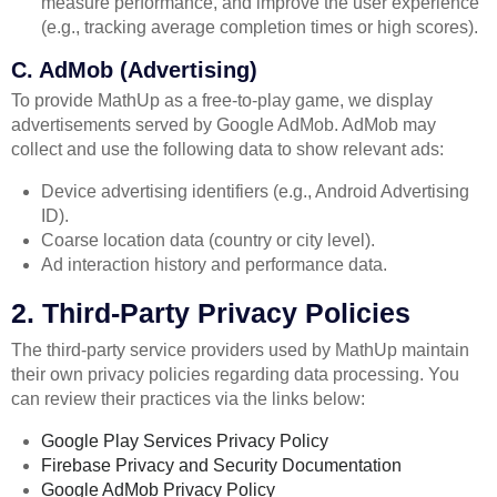
measure performance, and improve the user experience
(e.g., tracking average completion times or high scores).
C. AdMob (Advertising)
To provide MathUp as a free-to-play game, we display
advertisements served by Google AdMob. AdMob may
collect and use the following data to show relevant ads:
Device advertising identifiers (e.g., Android Advertising
ID).
Coarse location data (country or city level).
Ad interaction history and performance data.
2. Third-Party Privacy Policies
The third-party service providers used by MathUp maintain
their own privacy policies regarding data processing. You
can review their practices via the links below:
Google Play Services Privacy Policy
Firebase Privacy and Security Documentation
Google AdMob Privacy Policy