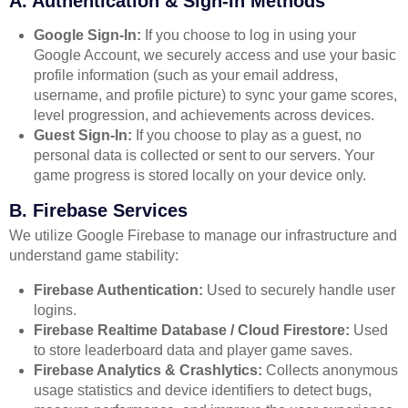
A. Authentication & Sign-In Methods
Google Sign-In:
If you choose to log in using your
Google Account, we securely access and use your basic
profile information (such as your email address,
username, and profile picture) to sync your game scores,
level progression, and achievements across devices.
Guest Sign-In:
If you choose to play as a guest, no
personal data is collected or sent to our servers. Your
game progress is stored locally on your device only.
B. Firebase Services
We utilize Google Firebase to manage our infrastructure and
understand game stability:
Firebase Authentication:
Used to securely handle user
logins.
Firebase Realtime Database / Cloud Firestore:
Used
to store leaderboard data and player game saves.
Firebase Analytics & Crashlytics:
Collects anonymous
usage statistics and device identifiers to detect bugs,