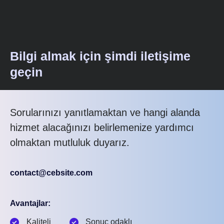
Bilgi almak için şimdi iletişime
geçin
Sorularınızı yanıtlamaktan ve hangi alanda
hizmet alacağınızı belirlemenize yardımcı
olmaktan mutluluk duyarız.
contact@cebsite.com
Avantajlar:
Kaliteli
Sonuç odaklı