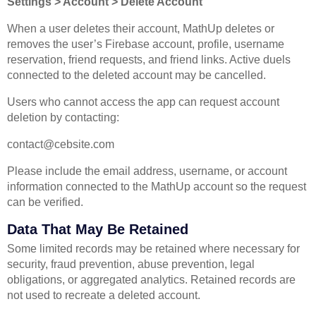
Settings > Account > Delete Account
When a user deletes their account, MathUp deletes or
removes the user’s Firebase account, profile, username
reservation, friend requests, and friend links. Active duels
connected to the deleted account may be cancelled.
Users who cannot access the app can request account
deletion by contacting:
contact@cebsite.com
Please include the email address, username, or account
information connected to the MathUp account so the request
can be verified.
Data That May Be Retained
Some limited records may be retained where necessary for
security, fraud prevention, abuse prevention, legal
obligations, or aggregated analytics. Retained records are
not used to recreate a deleted account.